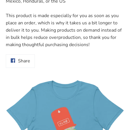
Mexico, Honduras, or the US
This product is made especially for you as soon as you
place an order, which is why it takes us a bit longer to
deliver it to you. Making products on demand instead of
in bulk helps reduce overproduction, so thank you for
making thoughtful purchasing decisions!
Share
Share
on
Facebook