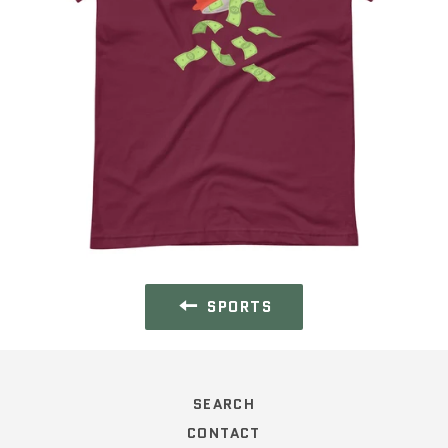
SPORTS
SEARCH
CONTACT