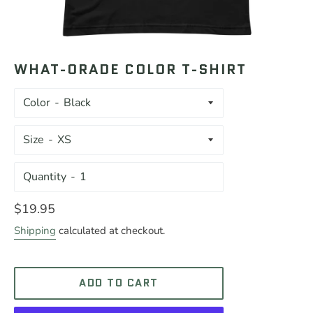
WHAT-ORADE COLOR T-SHIRT
Color
Size
Quantity
Regular
$19.95
price
Shipping
calculated at checkout.
ADD TO CART