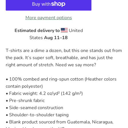
More payment options
Estimated delivery to
United
States
Aug 11⁠–18
T-shirts are a dime a dozen, but this one stands out from
the pack. It’s super soft, breathable, and has just the
right amount of stretch. Need we say more?
• 100% combed and ring-spun cotton (Heather colors
contain polyester)
• Fabric weight: 4.2 oz/yd² (142 g/m²)
• Pre-shrunk fabric
• Side-seamed construction
• Shoulder-to-shoulder taping
• Blank product sourced from Guatemala, Nicaragua,