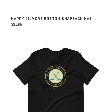
HAPPY GILMORE BOSTON SNAPBACK HAT
Regular
$21.95
price