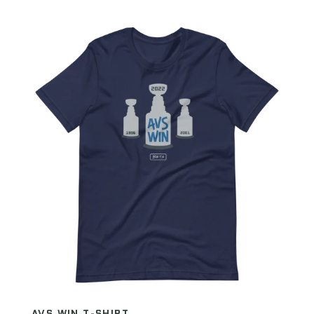
AVS WIN T-SHIRT