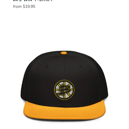
from
$19.95