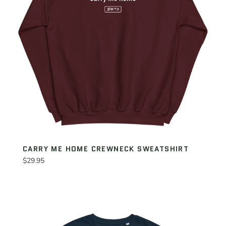
CARRY ME HOME CREWNECK SWEATSHIRT
Regular
$29.95
price