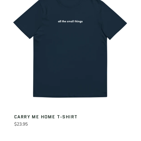
CARRY ME HOME T-SHIRT
Regular
$23.95
price