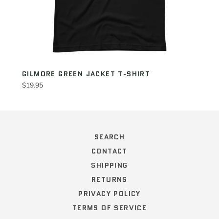
GILMORE GREEN JACKET T-SHIRT
Regular
$19.95
price
SEARCH
CONTACT
SHIPPING
RETURNS
PRIVACY POLICY
TERMS OF SERVICE