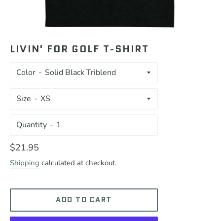
LIVIN' FOR GOLF T-SHIRT
Color
Size
Quantity
Regular
$21.95
price
Shipping
calculated at checkout.
ADD TO CART