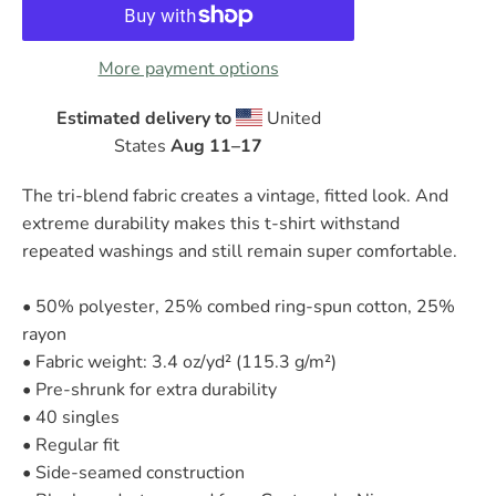
More payment options
Estimated delivery to
United
States
Aug 11⁠–17
The tri-blend fabric creates a vintage, fitted look. And
extreme durability makes this t-shirt withstand
repeated washings and still remain super comfortable.
• 50% polyester, 25% combed ring-spun cotton, 25%
rayon
• Fabric weight: 3.4 oz/yd² (115.3 g/m²)
• Pre-shrunk for extra durability
• 40 singles
• Regular fit
• Side-seamed construction