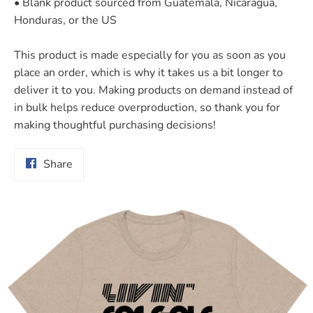
• Blank product sourced from Guatemala, Nicaragua,
Honduras, or the US
This product is made especially for you as soon as you
place an order, which is why it takes us a bit longer to
deliver it to you. Making products on demand instead of
in bulk helps reduce overproduction, so thank you for
making thoughtful purchasing decisions!
Share
Share
on
Facebook