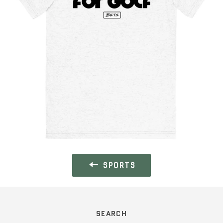
SPORTS
SEARCH