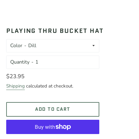
PLAYING THRU BUCKET HAT
Color
Quantity
Regular
$23.95
price
Shipping
calculated at checkout.
ADD TO CART