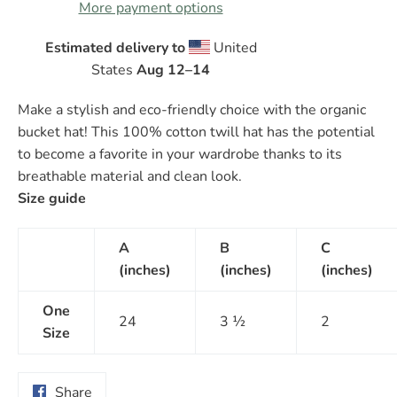
More payment options
Estimated delivery to
United
States
Aug 12⁠–14
Make a stylish and eco-friendly choice with the organic
bucket hat! This 100% cotton twill hat has the potential
to become a favorite in your wardrobe thanks to its
breathable material and clean look.
Size guide
A
B
C
(inches)
(inches)
(inches)
One
24
3 ½
2
Size
Share
Share