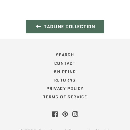
TAGLINE COLLECTION
SEARCH
CONTACT
SHIPPING
RETURNS
PRIVACY POLICY
TERMS OF SERVICE
Facebook
Pinterest
Instagram