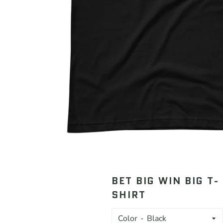
BET BIG WIN BIG T-
SHIRT
Color