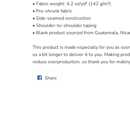
• Fabric weight: 4.2 oz/yd² (142 g/m²)
• Pre-shrunk fabric
• Side-seamed construction
• Shoulder-to-shoulder taping
• Blank product sourced from Guatemala, Nica
This product is made especially for you as soon
us a bit longer to deliver it to you. Making pr
reduce overproduction, so thank you for makin
Share
Share
on
Facebook