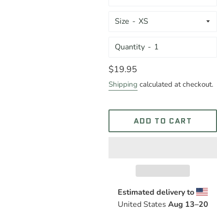
Size
Quantity
Regular
$19.95
price
Shipping
calculated at checkout.
ADD TO CART
Estimated delivery to
United States
Aug 13⁠–20