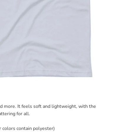
d more. It feels soft and lightweight, with the
ttering for all.
colors contain polyester)