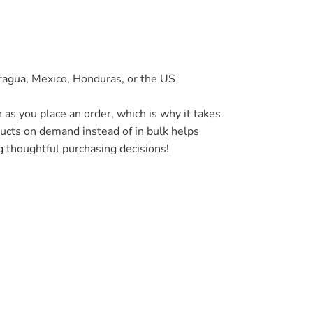
ragua, Mexico, Honduras, or the US
 as you place an order, which is why it takes
oducts on demand instead of in bulk helps
g thoughtful purchasing decisions!