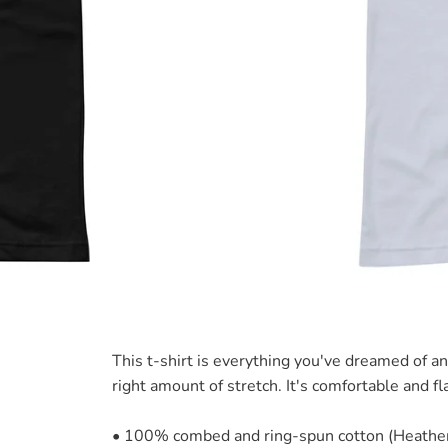
This t-shirt is everything you've dreamed of an
right amount of stretch. It's comfortable and fla
• 100% combed and ring-spun cotton (Heather 