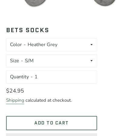
BETS SOCKS
Color
Size
Quantity
Regular
$24.95
price
Shipping
calculated at checkout.
ADD TO CART