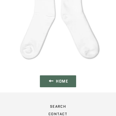
HOME
SEARCH
CONTACT