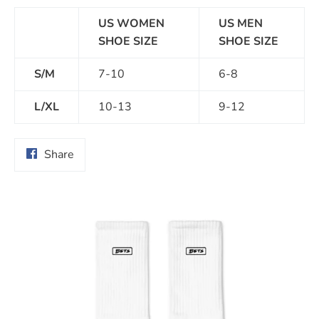
US WOMEN
US MEN
SHOE SIZE
SHOE SIZE
S/M
7-10
6-8
L/XL
10-13
9-12
Share
Share
on
Facebook