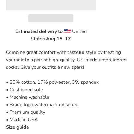
Estimated delivery to
United
States
Aug 15⁠–17
Combine great comfort with tasteful style by treating
yourself to a pair of high-quality, US-made embroidered
socks. Give your outfits a new spark!
• 80% cotton, 17% polyester, 3% spandex
• Cushioned sole
• Machine washable
• Brand logo watermark on soles
• Premium quality
• Made in USA
Size guide